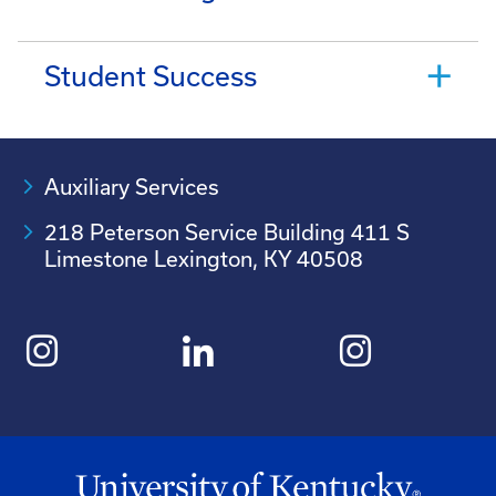
Student Success
Auxiliary Services
218 Peterson Service Building 411 S
Limestone Lexington, KY 40508