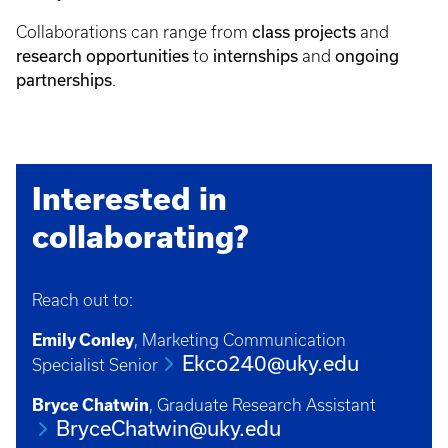
Collaborations can range from
class projects
and
research opportunities
to
internships
and
ongoing
partnerships
.
Interested in
collaborating?
Reach out to:
Emily Conley
, Marketing Communication
Ekco240@uky.edu
Specialist Senior
Bryce Chatwin
, Graduate Research Assistant
BryceChatwin@uky.edu