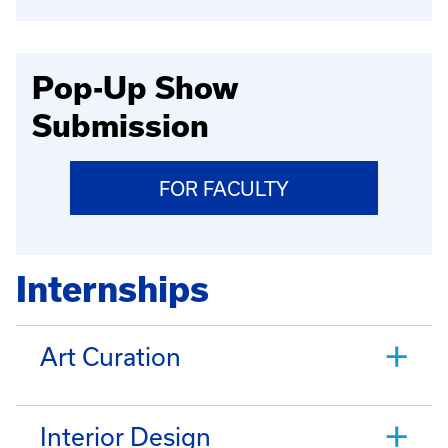
Pop-Up Show
Submission
FOR FACULTY
Internships
Art Curation
Interior Design