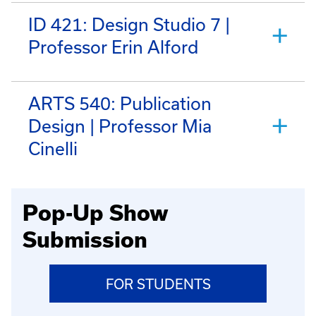
ID 421: Design Studio 7 |
Professor Erin Alford
ARTS 540: Publication
Design | Professor Mia
Cinelli
Pop-Up Show
Submission
FOR STUDENTS