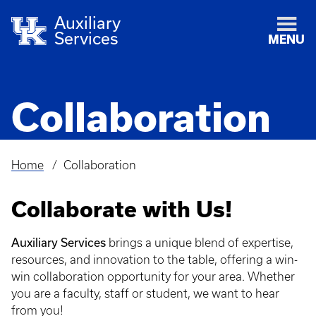
Auxiliary
Services
MENU
Collaboration
Home
Collaboration
Breadcrumb
Collaborate with Us!
Auxiliary Services
brings a unique blend of expertise,
resources, and innovation to the table, offering a win-
win collaboration opportunity for your area. Whether
you are a faculty, staff or student, we want to hear
from you!