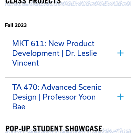
Fall 2023
MKT 611: New Product
Development | Dr. Leslie
Vincent
TA 470: Advanced Scenic
Design | Professor Yoon
Bae