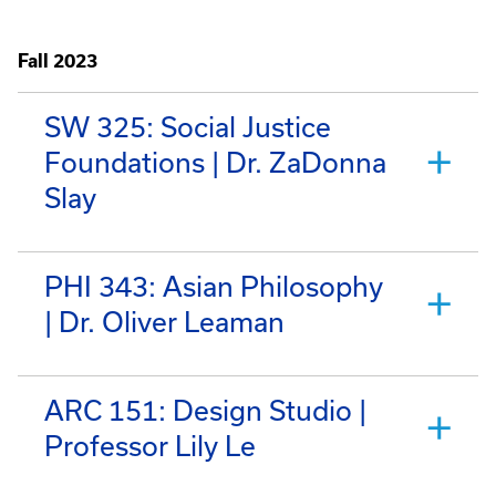
Fall 2023
SW 325: Social Justice
Foundations | Dr. ZaDonna
Slay
PHI 343: Asian Philosophy
| Dr. Oliver Leaman
ARC 151: Design Studio |
Professor Lily Le