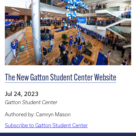
The New Gatton Student Center Website
Jul 24, 2023
Gatton Student Center
Authored by: Camryn Mason
Subscribe to Gatton Student Center