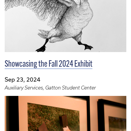
Showcasing the Fall 2024 Exhibit
Sep 23, 2024
Auxiliary Services, Gatton Student Center