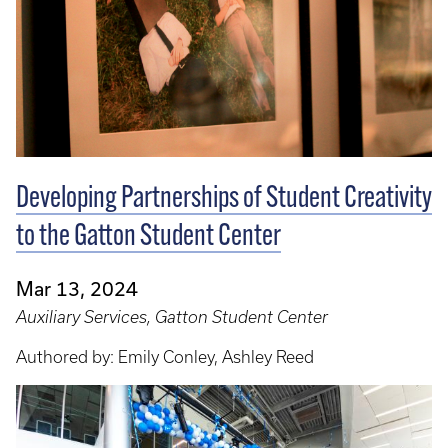
Developing Partnerships of Student Creativity
to the Gatton Student Center
Mar 13, 2024
Auxiliary Services, Gatton Student Center
Authored by: Emily Conley, Ashley Reed