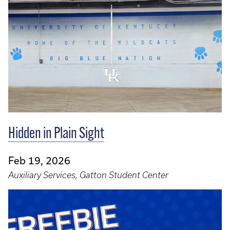
Hidden in Plain Sight
Feb 19, 2026
Auxiliary Services, Gatton Student Center