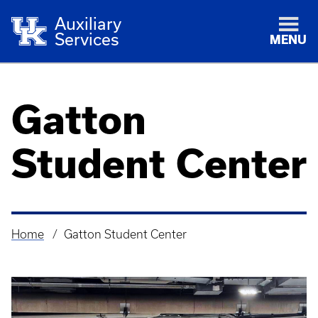
Auxiliary
Services
MENU
Gatton
Student Center
Home
Gatton Student Center
Breadcrumb