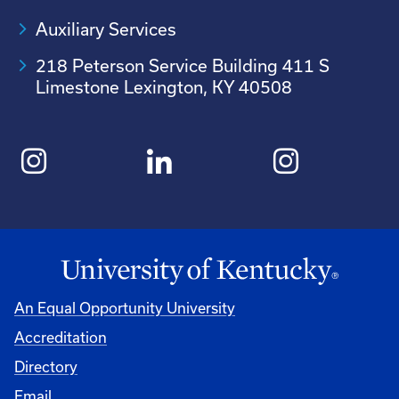
Auxiliary Services
218 Peterson Service Building 411 S
Limestone Lexington, KY 40508
An Equal Opportunity University
Accreditation
Directory
Email