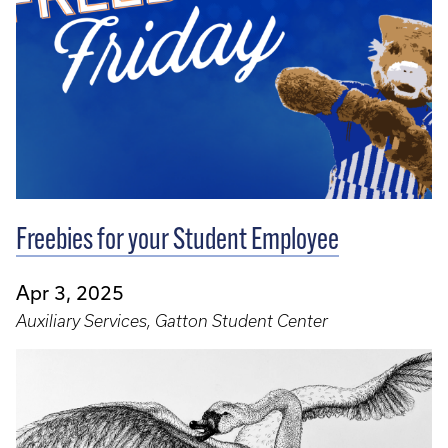
Freebies for your Student Employee
Apr 3, 2025
Auxiliary Services, Gatton Student Center